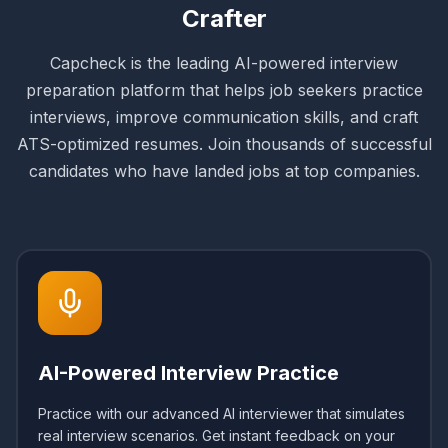
Crafter
Capcheck is the leading AI-powered interview
preparation platform that helps job seekers practice
interviews, improve communication skills, and craft
ATS-optimized resumes. Join thousands of successful
candidates who have landed jobs at top companies.
AI-Powered Interview Practice
Practice with our advanced AI interviewer that simulates
real interview scenarios. Get instant feedback on your