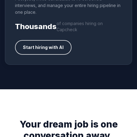
interviews, and manage your entire hiring pipeline in
one place.
of companies hiring on
Thousands
Capcheck
Start hiring with AI
Your dream job is one
conversation away.