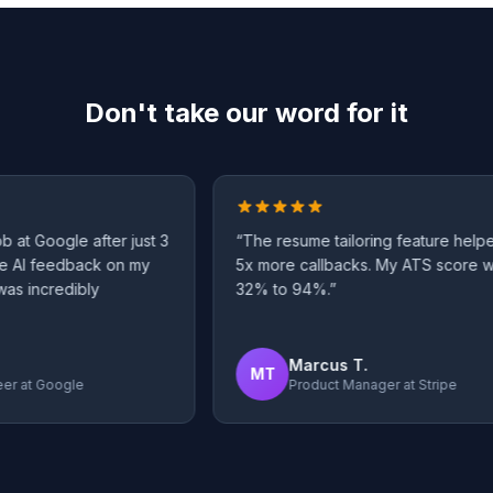
Don't take our word for it
t Google after just 3
“
The resume tailoring feature helped
AI feedback on my
5x more callbacks. My ATS score wen
 incredibly
32% to 94%.
”
Marcus T.
MT
at
Google
Product Manager
at
Stripe