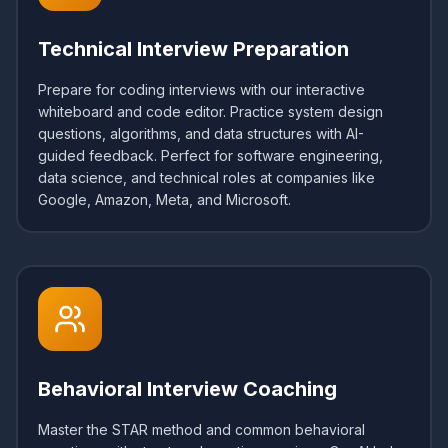
Technical Interview Preparation
Prepare for coding interviews with our interactive
whiteboard and code editor. Practice system design
questions, algorithms, and data structures with AI-
guided feedback. Perfect for software engineering,
data science, and technical roles at companies like
Google, Amazon, Meta, and Microsoft.
Behavioral Interview Coaching
Master the STAR method and common behavioral