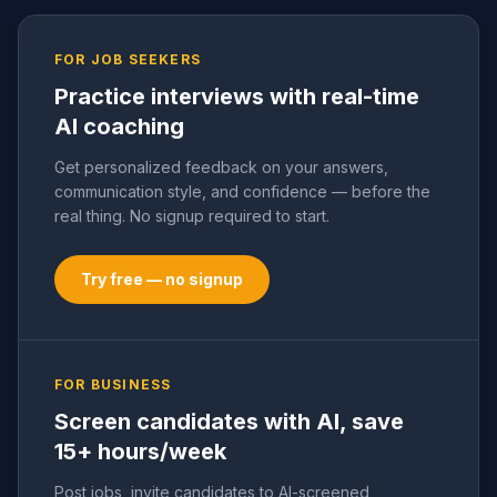
FOR JOB SEEKERS
Practice interviews with real-time
AI coaching
Get personalized feedback on your answers,
communication style, and confidence — before the
real thing. No signup required to start.
Try free — no signup
FOR BUSINESS
Screen candidates with AI, save
15+ hours/week
Post jobs, invite candidates to AI-screened