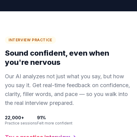
INTERVIEW PRACTICE
Sound confident,
even when
you're nervous
Our AI analyzes not just what you say, but how
you say it. Get real-time feedback on confidence,
clarity, filler words, and pace — so you walk into
the real interview prepared.
22,000+
91%
Practice sessions
Felt more confident