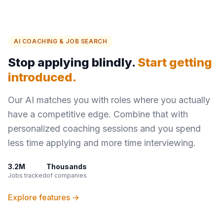
AI COACHING & JOB SEARCH
Stop applying blindly.
Start getting
introduced.
Our AI matches you with roles where you actually
have a competitive edge. Combine that with
personalized coaching sessions and you spend
less time applying and more time interviewing.
3.2M
Thousands
Jobs tracked
of companies
Explore features →