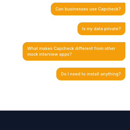
Can businesses use Capcheck?
Is my data private?
What makes Capcheck different from other
mock interview apps?
Do I need to install anything?