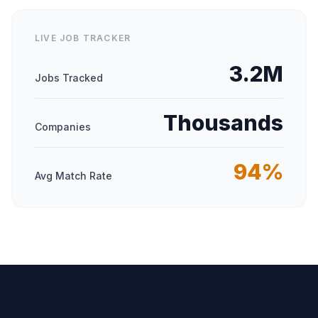
LIVE JOB TRACKER
3.2M
Jobs Tracked
Thousands
Companies
94%
Avg Match Rate