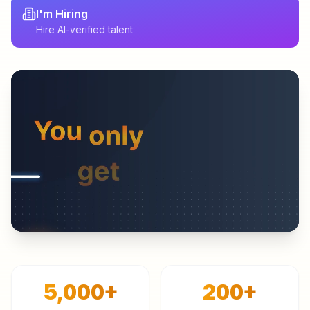
I'm Hiring
Hire AI-verified talent
5,000
+
200
+