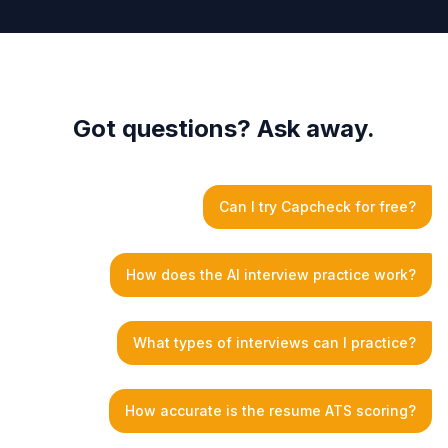
Got questions? Ask away.
Can I try Capcheck for free?
How does the AI interview practice work?
What types of interviews can I practice?
How accurate is the resume ATS scoring?