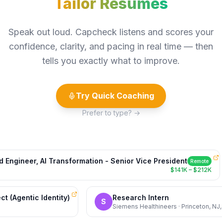
Speak out loud. Capcheck listens and scores your
confidence, clarity, and pacing in real time — then
tells you exactly what to improve.
Try Quick Coaching
Prefer to type? →
gineer, AI Transformation - Senior Vice President
Remote
$141K – $212K
itect (Agentic Identity)
Research Intern
S
S
Siemens Healthineers · Princeton,