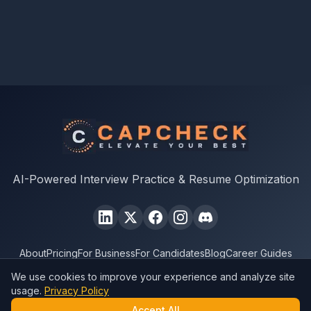
AI-Powered Interview Practice & Resume Optimization
About
Pricing
For Business
For Candidates
Blog
Career Guides
Interview Tips
Contact
We use cookies to improve your experience and analyze site
Privacy Policy
Terms of Service
usage.
Privacy Policy
Accept All