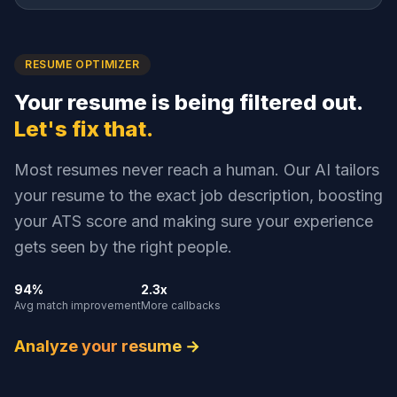
RESUME OPTIMIZER
Your resume is being filtered out.
Let's fix that.
Most resumes never reach a human. Our AI tailors
your resume to the exact job description, boosting
your ATS score and making sure your experience
gets seen by the right people.
94%
2.3x
Avg match improvement
More callbacks
Analyze your resume →