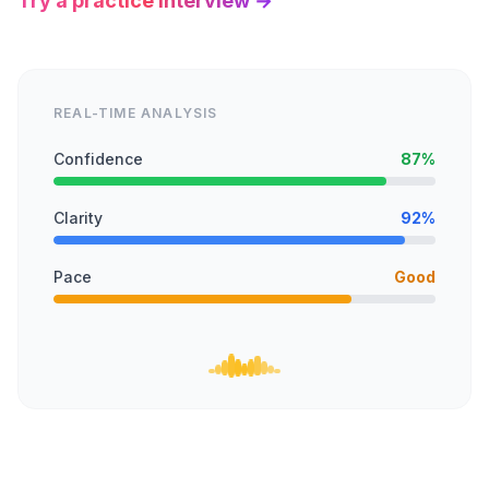
Try a practice interview →
REAL-TIME ANALYSIS
Confidence
87%
Clarity
92%
Pace
Good