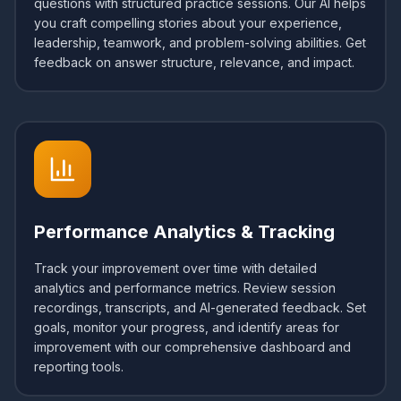
questions with structured practice sessions. Our AI helps
you craft compelling stories about your experience,
leadership, teamwork, and problem-solving abilities. Get
feedback on answer structure, relevance, and impact.
Performance Analytics & Tracking
Track your improvement over time with detailed
analytics and performance metrics. Review session
recordings, transcripts, and AI-generated feedback. Set
goals, monitor your progress, and identify areas for
improvement with our comprehensive dashboard and
reporting tools.