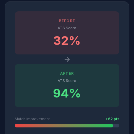
BEFORE
ATS Score
32%
→
AFTER
ATS Score
94%
Match improvement
+62 pts