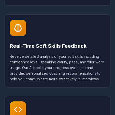
Real-Time Soft Skills Feedback
Receive detailed analysis of your soft skills including
confidence level, speaking clarity, pace, and filler word
usage. Our AI tracks your progress over time and
provides personalized coaching recommendations to
help you communicate more effectively in interviews.