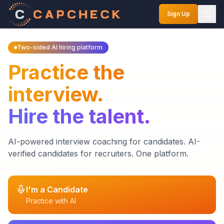
Sign Up
Two-sided AI hiring platform
Practice the
interview.
Hire the talent.
AI-powered interview coaching for candidates. AI-
verified candidates for recruiters. One platform.
I'm a Candidate
Practice with AI