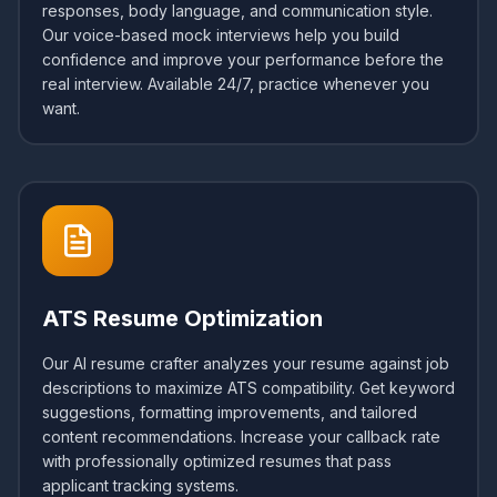
responses, body language, and communication style.
Our voice-based mock interviews help you build
confidence and improve your performance before the
real interview. Available 24/7, practice whenever you
want.
ATS Resume Optimization
Our AI resume crafter analyzes your resume against job
descriptions to maximize ATS compatibility. Get keyword
suggestions, formatting improvements, and tailored
content recommendations. Increase your callback rate
with professionally optimized resumes that pass
applicant tracking systems.