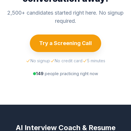
2,500+ candidates started right here. No signup
required.
Try a Screening Call
No signup
No credit card
5 minutes
149
people practicing right now
AI Interview Coach & Resume